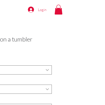
Login
on a tumbler