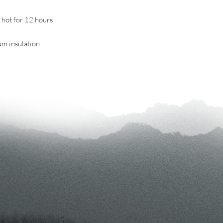
r hot for 12 hours
uum insulation