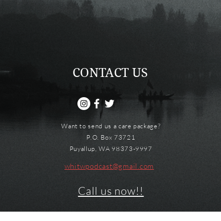
CONTACT US
Want to send us a care package?
P.O. Box 73721
Puyallup, WA 98373-9997
whitwpodcast@gmail.com
Call us now!!