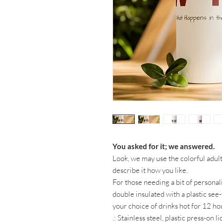
You asked for it; we answered.
Look, we may use the colorful adult 
describe it how you like.
For those needing a bit of personali
double insulated with a plastic see-
your choice of drinks hot for 12 hou
.: Stainless steel, plastic press-on 