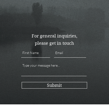
For general inquiries,
please get in touch
Submit