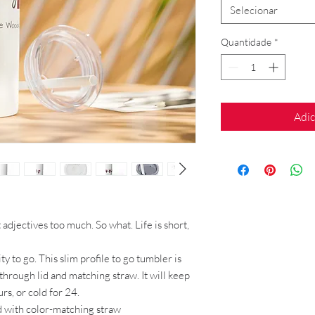
Selecionar
Quantidade
*
Adic
adjectives too much. So what. Life is short,
ty to go. This slim profile to go tumbler is
through lid and matching straw. It will keep
rs, or cold for 24.
lid with color-matching straw