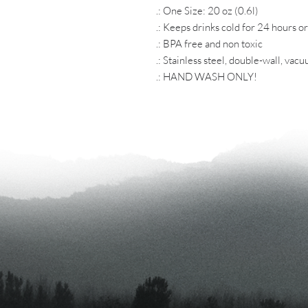
.: One Size: 20 oz (0.6l)
.: Keeps drinks cold for 24 hours o
.: BPA free and non toxic
.: Stainless steel, double-wall, vac
.: HAND WASH ONLY!