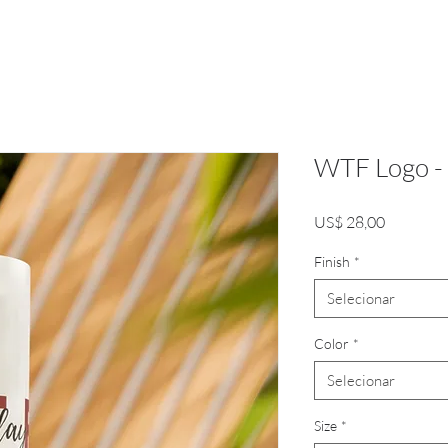
WTF Logo - 
Preço
US$ 28,00
Finish
*
Selecionar
Color
*
Selecionar
Size
*