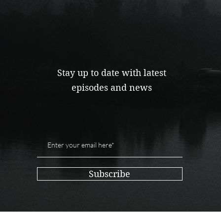
Stay up to date with latest
episodes and news
Subscribe