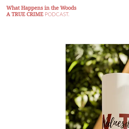
What Happens in the Woods
PODCAST.
A TRUE CRIME